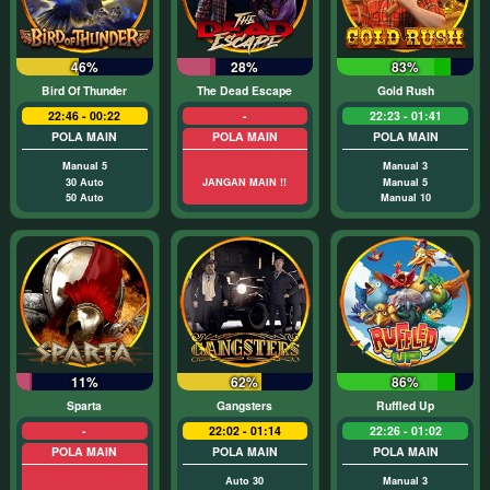
46%
28%
83%
Bird Of Thunder
The Dead Escape
Gold Rush
22:46 - 00:22
-
22:23 - 01:41
POLA MAIN
POLA MAIN
POLA MAIN
Manual 5
Manual 3
30 Auto
JANGAN MAIN !!
Manual 5
50 Auto
Manual 10
11%
62%
86%
Sparta
Gangsters
Ruffled Up
-
22:02 - 01:14
22:26 - 01:02
POLA MAIN
POLA MAIN
POLA MAIN
Auto 30
Manual 3