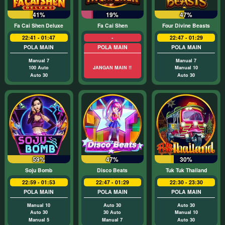
41%
19%
47%
Fa Cai Shen Deluxe
Fa Cai Shen
Four Divine Beasts
22:41 - 01:47
-
22:47 - 01:29
POLA MAIN
POLA MAIN
POLA MAIN
Manual 7
Manual 7
100 Auto
JANGAN MAIN !!
Manual 10
Auto 30
Auto 30
59%
47%
30%
Soju Bomb
Disco Beats
Tuk Tuk Thailand
22:59 - 01:53
22:47 - 01:29
22:30 - 23:30
POLA MAIN
POLA MAIN
POLA MAIN
Manual 10
Auto 30
Auto 30
Auto 30
30 Auto
Manual 10
Manual 5
Manual 7
Auto 30