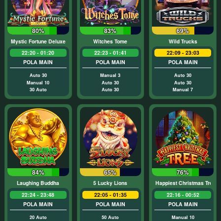
80%
83%
69%
Mystic Fortune Deluxe
Witches Tome
Wild Trucks
22:20 - 01:20
22:23 - 01:41
22:09 - 23:03
POLA MAIN
POLA MAIN
POLA MAIN
Auto 30
Manual 3
Auto 30
Manual 10
Auto 30
Auto 30
30 Auto
Auto 30
Manual 7
84%
65%
76%
Laughing Buddha
5 Lucky Lions
Happiest Christmas Tree
22:24 - 23:48
22:05 - 01:35
22:16 - 00:52
POLA MAIN
POLA MAIN
POLA MAIN
20 Auto
50 Auto
Manual 10