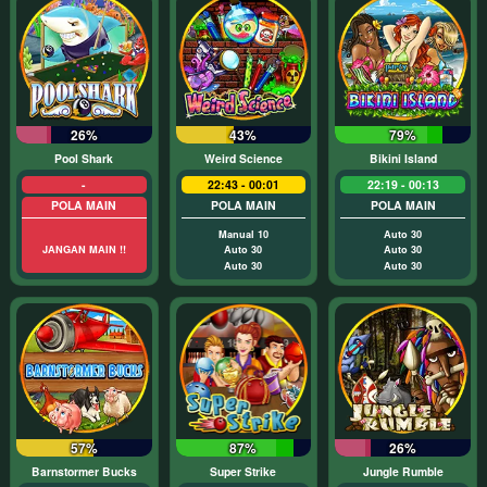
26%
43%
79%
Pool Shark
Weird Science
Bikini Island
-
22:43 - 00:01
22:19 - 00:13
POLA MAIN
POLA MAIN
POLA MAIN
Manual 10
Auto 30
JANGAN MAIN !!
Auto 30
Auto 30
Auto 30
Auto 30
57%
87%
26%
Barnstormer Bucks
Super Strike
Jungle Rumble