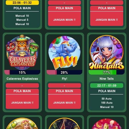
22:56 - 01:32
-
-
POLA MAIN
POLA MAIN
POLA MAIN
Manual 10
Manual 5
JANGAN MAIN !!
JANGAN MAIN !!
Manual 10
15%
28%
77%
Calaveras Explosivas
Fly!
Nine Tails
-
-
22:17 - 01:59
POLA MAIN
POLA MAIN
POLA MAIN
50 Auto
JANGAN MAIN !!
JANGAN MAIN !!
100 Auto
Manual 10