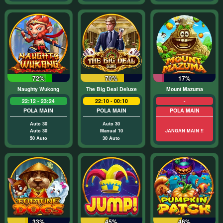
72%
70%
17%
Naughty Wukong
The Big Deal Deluxe
Mount Mazuma
22:12 - 23:24
22:10 - 00:10
-
POLA MAIN
POLA MAIN
POLA MAIN
Auto 30
Auto 30
Auto 30
Manual 10
JANGAN MAIN !!
50 Auto
30 Auto
33%
45%
46%