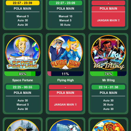
22:57 - 23:39
22:27 - 23:09
-
POLA MAIN
POLA MAIN
POLA MAIN
Manual 5
Manual 10
Auto 30
Manual 5
JANGAN MAIN !!
Auto 30
50 Auto
85%
11%
74%
Space Fortune
Flying High
Mr Bling
22:25 - 00:55
-
22:14 - 01:38
POLA MAIN
POLA MAIN
POLA MAIN
Auto 30
Auto 30
Manual 5
JANGAN MAIN !!
30 Auto
Auto 30
Auto 30