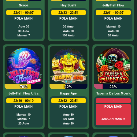
Scopa
Hey Sushi
JellyFish Flow
22:01 - 00:07
22:33 - 23:51
22:01 - 00:07
POLA MAIN
POLA MAIN
POLA MAIN
Auto 30
30 Auto
Manual 10
30 Auto
Auto 30
Auto 30
Manual 7
100 Auto
20 Auto
70%
42%
23%
JellyFish Flow Ultra
Happy Ape
Taberna De Los Muertos
22:10 - 00:10
22:42 - 23:54
-
POLA MAIN
POLA MAIN
POLA MAIN
Manual 10
Auto 30
Manual 7
100 Auto
JANGAN MAIN !!
20 Auto
Auto 30