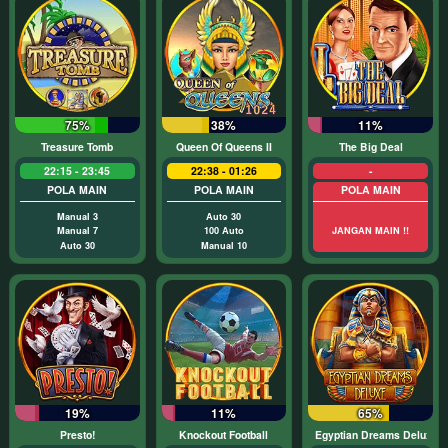
75%
38%
11%
Treasure Tomb
Queen Of Queens II
The Big Deal
22:15 - 23:45
22:38 - 01:26
-
POLA MAIN
POLA MAIN
POLA MAIN
Manual 3
Auto 30
Manual 7
100 Auto
JANGAN MAIN !!
Auto 30
Manual 10
19%
11%
65%
Presto!
Knockout Football
Egyptian Dreams Deluxe