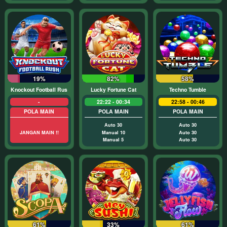
19%
82%
58%
Knockout Football Rush
Lucky Fortune Cat
Techno Tumble
-
22:22 - 00:34
22:58 - 00:46
POLA MAIN
POLA MAIN
POLA MAIN
Auto 30
Auto 30
JANGAN MAIN !!
Manual 10
Auto 30
Manual 5
Auto 30
61%
33%
61%