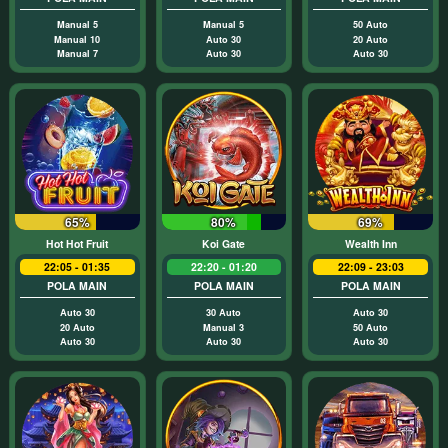
Manual 5
Manual 5
50 Auto
Manual 10
Auto 30
20 Auto
Manual 7
Auto 30
Auto 30
65%
80%
69%
Hot Hot Fruit
Koi Gate
Wealth Inn
22:05 - 01:35
22:20 - 01:20
22:09 - 23:03
POLA MAIN
POLA MAIN
POLA MAIN
Auto 30
30 Auto
Auto 30
20 Auto
Manual 3
50 Auto
Auto 30
Auto 30
Auto 30