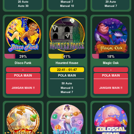
20 Auto
Manual 7
20 Auto
Auto 30
Manual 10
Manual 7
29%
41%
18%
Disco Funk
Haunted House
Magic Oak
-
22:41 - 01:47
-
POLA MAIN
POLA MAIN
POLA MAIN
50 Auto
JANGAN MAIN !!
Manual 5
JANGAN MAIN !!
Manual 7