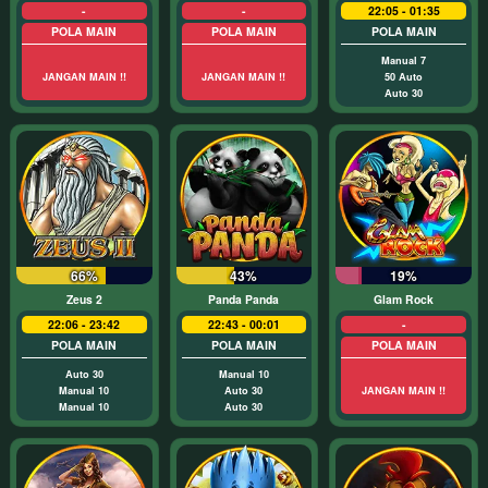
-
-
22:05 - 01:35
POLA MAIN
POLA MAIN
POLA MAIN
Manual 7
JANGAN MAIN !!
JANGAN MAIN !!
50 Auto
Auto 30
66%
43%
19%
Zeus 2
Panda Panda
Glam Rock
22:06 - 23:42
22:43 - 00:01
-
POLA MAIN
POLA MAIN
POLA MAIN
Auto 30
Manual 10
Manual 10
Auto 30
JANGAN MAIN !!
Manual 10
Auto 30