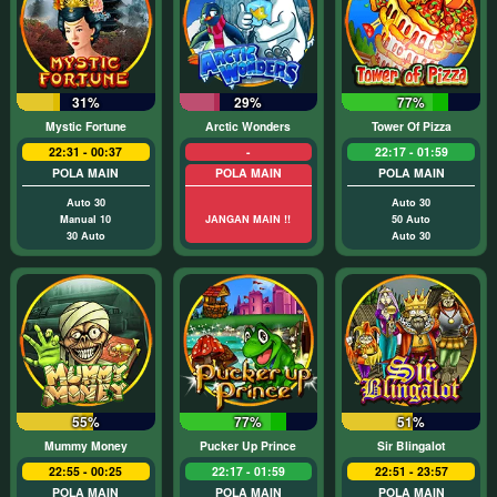
31%
29%
77%
Mystic Fortune
Arctic Wonders
Tower Of Pizza
22:31 - 00:37
-
22:17 - 01:59
POLA MAIN
POLA MAIN
POLA MAIN
Auto 30
Auto 30
Manual 10
JANGAN MAIN !!
50 Auto
30 Auto
Auto 30
55%
77%
51%
Mummy Money
Pucker Up Prince
Sir Blingalot
22:55 - 00:25
22:17 - 01:59
22:51 - 23:57
POLA MAIN
POLA MAIN
POLA MAIN