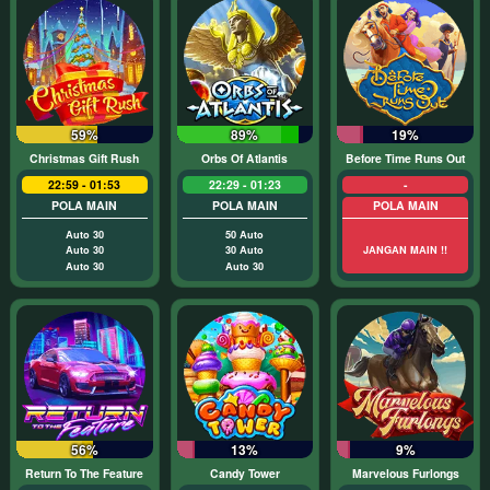
59%
89%
19%
Christmas Gift Rush
Orbs Of Atlantis
Before Time Runs Out
22:59 - 01:53
22:29 - 01:23
-
POLA MAIN
POLA MAIN
POLA MAIN
Auto 30
50 Auto
Auto 30
30 Auto
JANGAN MAIN !!
Auto 30
Auto 30
56%
13%
9%
Return To The Feature
Candy Tower
Marvelous Furlongs