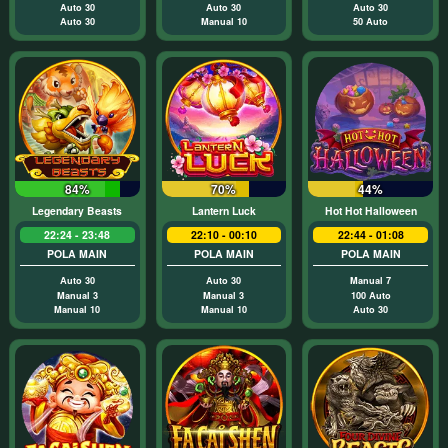
Auto 30
Auto 30
Auto 30
Auto 30
Manual 10
50 Auto
84%
70%
44%
Legendary Beasts
Lantern Luck
Hot Hot Halloween
22:24 - 23:48
22:10 - 00:10
22:44 - 01:08
POLA MAIN
POLA MAIN
POLA MAIN
Auto 30
Auto 30
Manual 7
Manual 3
Manual 3
100 Auto
Manual 10
Manual 10
Auto 30