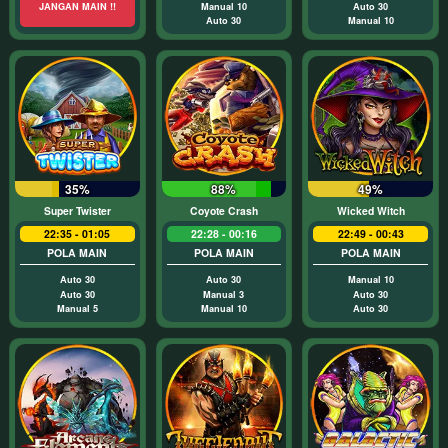
JANGAN MAIN !!
Manual 10
Auto 30
Auto 30
Manual 10
35%
88%
49%
Super Twister
Coyote Crash
Wicked Witch
22:35 - 01:05
22:28 - 00:16
22:49 - 00:43
POLA MAIN
POLA MAIN
POLA MAIN
Auto 30
Auto 30
Manual 10
Auto 30
Manual 3
Auto 30
Manual 5
Manual 10
Auto 30