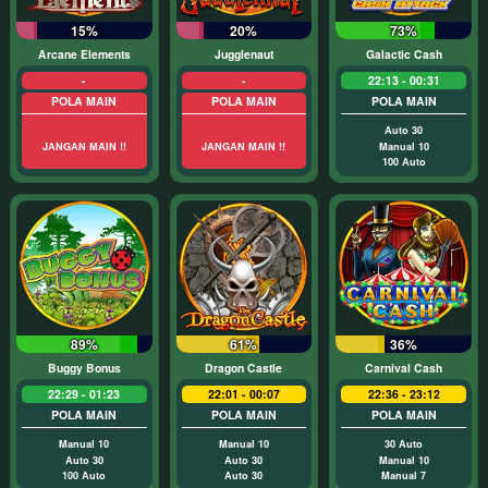
15%
20%
73%
Arcane Elements
Jugglenaut
Galactic Cash
-
-
22:13 - 00:31
POLA MAIN
POLA MAIN
POLA MAIN
Auto 30
JANGAN MAIN !!
JANGAN MAIN !!
Manual 10
100 Auto
89%
61%
36%
Buggy Bonus
Dragon Castle
Carnival Cash
22:29 - 01:23
22:01 - 00:07
22:36 - 23:12
POLA MAIN
POLA MAIN
POLA MAIN
Manual 10
Manual 10
30 Auto
Auto 30
Auto 30
Manual 10
100 Auto
Auto 30
Manual 7