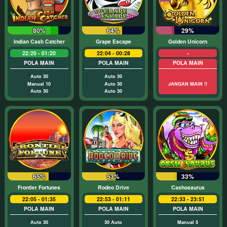
80%
64%
29%
Indian Cash Catcher
Grape Escape
Golden Unicorn
22:20 - 01:20
22:04 - 00:28
-
POLA MAIN
POLA MAIN
POLA MAIN
Auto 30
Auto 30
Manual 10
Auto 30
JANGAN MAIN !!
Auto 30
Auto 30
65%
53%
33%
Frontier Fortunes
Rodeo Drive
Cashosaurus
22:05 - 01:35
22:53 - 01:11
22:33 - 23:51
POLA MAIN
POLA MAIN
POLA MAIN
Auto 30
30 Auto
Manual 5