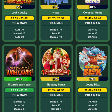
51%
57%
40%
Lucky Lucky
Nuwa
Colossal Gems
22:51 - 23:57
22:57 - 23:39
22:40 - 00:40
POLA MAIN
POLA MAIN
POLA MAIN
Auto 30
Manual 10
Auto 30
Manual 10
Auto 30
Auto 30
Auto 30
Manual 10
20 Auto
89%
59%
69%
Wizards Want War
Naughty Santa
Loony Blox
22:29 - 01:23
22:59 - 01:53
22:09 - 23:03
POLA MAIN
POLA MAIN
POLA MAIN
Manual 10
Manual 10
30 Auto
Auto 30
Auto 30
Auto 30
Manual 5
Manual 7
Auto 30