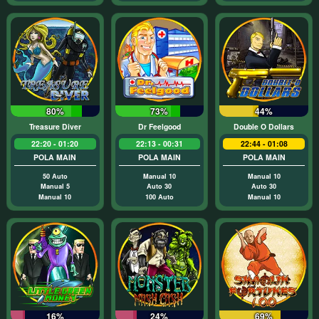
80%
73%
44%
Treasure Diver
Dr Feelgood
Double O Dollars
22:20 - 01:20
22:13 - 00:31
22:44 - 01:08
POLA MAIN
POLA MAIN
POLA MAIN
50 Auto
Manual 10
Manual 10
Manual 5
Auto 30
Auto 30
Manual 10
100 Auto
Manual 10
16%
24%
69%