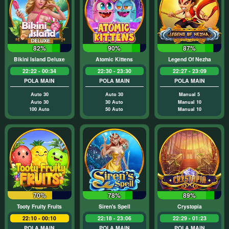
82%
90%
87%
Bikini Island Deluxe
Atomic Kittens
Legend Of Nezha
22:22 - 00:34
22:30 - 23:30
22:27 - 23:09
POLA MAIN
POLA MAIN
POLA MAIN
Auto 30
Auto 30
Manual 5
Auto 30
30 Auto
Manual 10
100 Auto
50 Auto
Manual 10
70%
78%
89%
Tooty Fruity Fruits
Siren's Spell
Crystopia
22:10 - 00:10
22:18 - 23:06
22:29 - 01:23
POLA MAIN
POLA MAIN
POLA MAIN