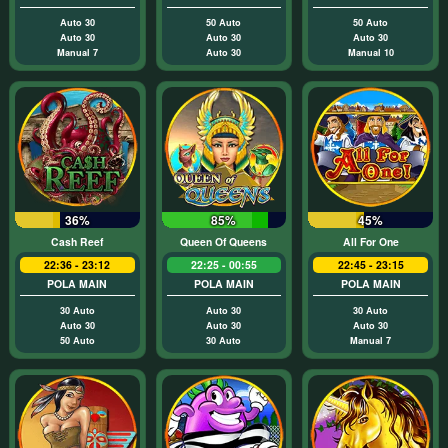
Auto 30
50 Auto
50 Auto
Auto 30
Auto 30
Auto 30
Manual 7
Auto 30
Manual 10
36%
85%
45%
Cash Reef
Queen Of Queens
All For One
22:36 - 23:12
22:25 - 00:55
22:45 - 23:15
POLA MAIN
POLA MAIN
POLA MAIN
30 Auto
Auto 30
30 Auto
Auto 30
Auto 30
Auto 30
50 Auto
30 Auto
Manual 7