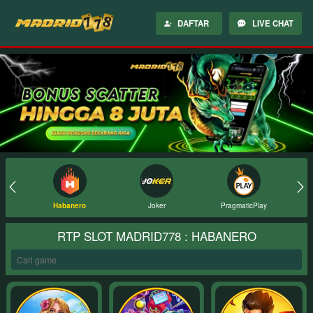
DAFTAR
LIVE CHAT
Joker
PragmaticPlay
PGSoft
RTP SLOT MADRID778 : HABANERO