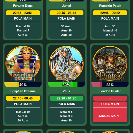
Fortune Dogs
Jump!
Pumpkin Patch
22:33 - 23:51
22:45 - 23:15
22:46 - 00:22
POLA MAIN
POLA MAIN
POLA MAIN
Manual 10
50 Auto
Auto 30
Manual 7
Auto 30
Manual 10
Auto 30
Auto 30
30 Auto
40%
80%
28%
Egyptian Dreams
Zeus
London Hunter
22:40 - 00:40
22:20 - 01:20
-
POLA MAIN
POLA MAIN
POLA MAIN
Manual 10
Manual 5
Auto 30
Manual 3
JANGAN MAIN !!
30 Auto
Auto 30