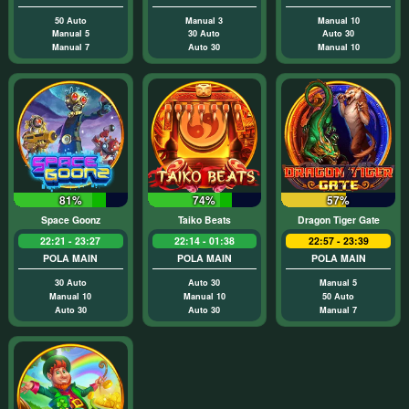
50 Auto
Manual 3
Manual 10
Manual 5
30 Auto
Auto 30
Manual 7
Auto 30
Manual 10
81%
74%
57%
Space Goonz
Taiko Beats
Dragon Tiger Gate
22:21 - 23:27
22:14 - 01:38
22:57 - 23:39
POLA MAIN
POLA MAIN
POLA MAIN
30 Auto
Auto 30
Manual 5
Manual 10
Manual 10
50 Auto
Auto 30
Auto 30
Manual 7