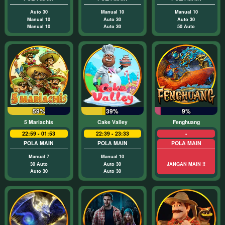
Auto 30
Manual 10
Manual 10
Manual 10
Auto 30
Auto 30
Manual 10
Auto 30
50 Auto
59%
39%
9%
5 Mariachis
Cake Valley
Fenghuang
22:59 - 01:53
22:39 - 23:33
-
POLA MAIN
POLA MAIN
POLA MAIN
Manual 7
Manual 10
30 Auto
Auto 30
JANGAN MAIN !!
Auto 30
Auto 30