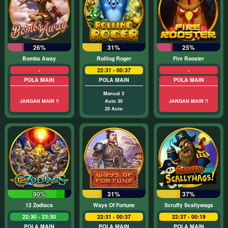
26%
31%
25%
Bombs Away
Rolling Roger
Fire Rooster
-
22:31 - 00:37
-
POLA MAIN
POLA MAIN
POLA MAIN
Manual 3
JANGAN MAIN !!
Auto 30
JANGAN MAIN !!
20 Auto
90%
31%
37%
12 Zodiacs
Ways Of Fortune
Scruffy Scallywags
22:30 - 23:30
22:31 - 00:37
22:37 - 00:19
POLA MAIN
POLA MAIN
POLA MAIN