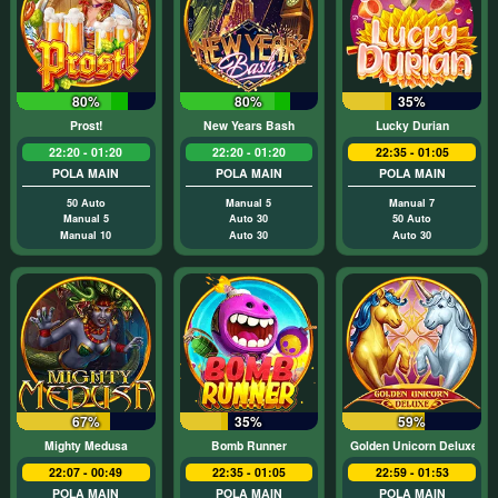
80%
80%
35%
Prost!
New Years Bash
Lucky Durian
22:20 - 01:20
22:20 - 01:20
22:35 - 01:05
POLA MAIN
POLA MAIN
POLA MAIN
50 Auto
Manual 5
Manual 7
Manual 5
Auto 30
50 Auto
Manual 10
Auto 30
Auto 30
67%
35%
59%
Mighty Medusa
Bomb Runner
Golden Unicorn Deluxe
22:07 - 00:49
22:35 - 01:05
22:59 - 01:53
POLA MAIN
POLA MAIN
POLA MAIN