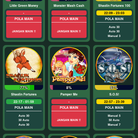
Little Green Money
Monster Mash Cash
Shaolin Fortunes 100
-
-
22:09 - 23:03
POLA MAIN
POLA MAIN
POLA MAIN
Auto 30
JANGAN MAIN !!
JANGAN MAIN !!
Auto 30
Manual 3
77%
8%
57%
Shaolin Fortunes
Pamper Me
S.O.S!
22:17 - 01:59
-
22:57 - 23:39
POLA MAIN
POLA MAIN
POLA MAIN
Auto 30
Manual 5
30 Auto
JANGAN MAIN !!
50 Auto
Auto 30
Manual 7