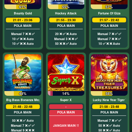
61%
55%
57%
Bounty Gold
Hockey Attack
Fortune Of Giza
21:01 - 23:06
21:55 - 23:30
21:57 - 22:42
POLA MAIN
POLA MAIN
POLA MAIN
Manual 7 ❌ ❌ ✅
20 ❌ ✅ ❌ Auto
Manual 7 ❌ ✅ ✅
10 ✅ ❌ ❌ Auto
Manual 3 ❌ ❌ ✅
Manual 7 ❌ ❌ ✅
10 ✅ ❌ ❌ Auto
50 ❌ ❌ ✅ Auto
10 ✅ ❌ ❌ Auto
48%
14%
58%
Big Bass Bonanza Megaways
Super X
Lucky New Year Tiger Trea
21:48 - 22:48
-
21:58 - 23:48
POLA MAIN
POLA MAIN
POLA MAIN
50 ❌ ❌ ✅ Auto
Manual 7 ❌ ✅ ✅
Manual 7 ❌ ✅ ✅
JANGAN MAIN !!
50 ❌ ❌ ✅ Auto
Manual 9 ❌ ❌ ❌
50 ❌ ❌ ✅ Auto