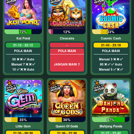
72%
12%
43%
Koi Pond
Cleocatra
Cosmic Cash
21:12 - 22:12
-
21:43 - 23:18
POLA MAIN
POLA MAIN
POLA MAIN
50 ❌ ❌ ✅ Auto
Manual 3 ❌ ❌ ✅
Manual 7 ❌ ❌ ✅
JANGAN MAIN !!
80 ❌ ✅ ✅ Auto
10 ✅ ❌ ❌ Auto
Manual 5 ✅ ❌ ✅
35%
36%
87%
Little Gem
Queen Of Gods
Mahjong Panda
21:35 - 00:30
21:36 - 22:36
21:27 - 22:42