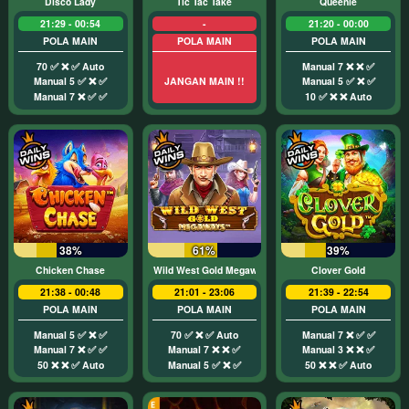
Disco Lady
Tic Tac Take
Queenie
21:29 - 00:54
-
21:20 - 00:00
POLA MAIN
POLA MAIN
POLA MAIN
70 ✅ ❌ ✅ Auto
Manual 7 ❌ ❌ ✅
Manual 5 ✅ ❌ ✅
JANGAN MAIN !!
Manual 5 ✅ ❌ ✅
Manual 7 ❌ ✅ ✅
10 ✅ ❌ ❌ Auto
38%
61%
39%
Chicken Chase
Wild West Gold Megaways
Clover Gold
21:38 - 00:48
21:01 - 23:06
21:39 - 22:54
POLA MAIN
POLA MAIN
POLA MAIN
Manual 5 ✅ ❌ ✅
70 ✅ ❌ ✅ Auto
Manual 7 ❌ ✅ ✅
Manual 7 ❌ ✅ ✅
Manual 7 ❌ ❌ ✅
Manual 3 ❌ ❌ ✅
50 ❌ ❌ ✅ Auto
Manual 5 ✅ ❌ ✅
50 ❌ ❌ ✅ Auto