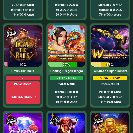
70 ✅ ❌ ✅ Auto
Manual 9 ❌ ❌ ❌
Manual 7 ❌ ✅ ✅
Manual 5 ✅ ❌ ✅
50 ❌ ❌ ✅ Auto
Manual 9 ❌ ❌ ❌
10 ✅ ❌ ❌ Auto
20 ❌ ✅ ❌ Auto
70 ✅ ❌ ✅ Auto
10%
77%
47%
Down The Rails
Floating Dragon Megaways
Wildman Super Bonanza
-
21:17 - 00:42
21:47 - 00:42
POLA MAIN
POLA MAIN
POLA MAIN
Manual 9 ❌ ❌ ❌
20 ❌ ✅ ❌ Auto
JANGAN MAIN !!
80 ❌ ✅ ✅ Auto
Manual 7 ❌ ✅ ✅
10 ✅ ❌ ❌ Auto
10 ✅ ❌ ❌ Auto