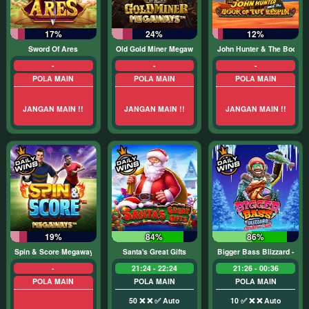
17%
24%
12%
Sword Of Ares
Old Gold Miner Megaways
John Hunter & The Book Of
-
-
-
POLA MAIN
POLA MAIN
POLA MAIN
JANGAN MAIN !!
JANGAN MAIN !!
JANGAN MAIN !!
19%
84%
86%
Spin & Score Megaways
Santa's Great Gifts
Bigger Bass Blizzard - Ch
-
21:24 - 22:24
21:26 - 00:36
POLA MAIN
POLA MAIN
POLA MAIN
50 ❌ ❌ ✅ Auto
10 ✅ ❌ ❌ Auto