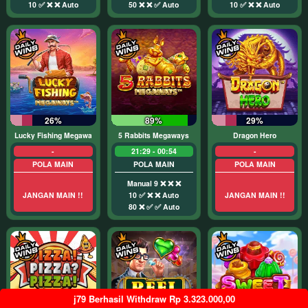
10 ✅ ❌ ❌ Auto
50 ❌ ❌ ✅ Auto
10 ✅ ❌ ❌ Auto
26%
89%
29%
Lucky Fishing Megaways
5 Rabbits Megaways
Dragon Hero
-
21:29 - 00:54
-
POLA MAIN
POLA MAIN
POLA MAIN
Manual 9 ❌ ❌ ❌
JANGAN MAIN !!
10 ✅ ❌ ❌ Auto
JANGAN MAIN !!
80 ❌ ✅ ✅ Auto
p20 Berhasil Withdraw Rp 1.430.000,00