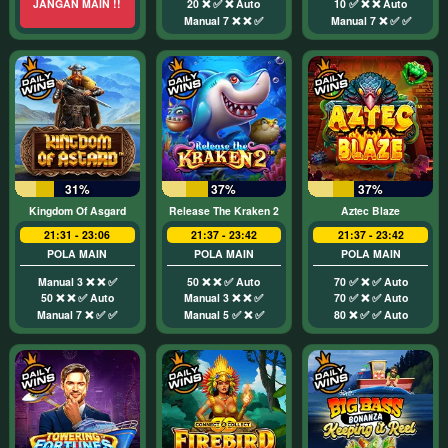
JANGAN MAIN !!
20 ❌ ✅ ❌ Auto
10 ✅ ❌ ❌ Auto
Manual 7 ❌ ❌ ✅
Manual 7 ❌ ✅ ✅
31%
37%
37%
Kingdom Of Asgard
Release The Kraken 2
Aztec Blaze
21:31 - 23:06
21:37 - 23:42
21:37 - 23:42
POLA MAIN
POLA MAIN
POLA MAIN
Manual 3 ❌ ❌ ✅
50 ❌ ❌ ✅ Auto
70 ✅ ❌ ✅ Auto
50 ❌ ❌ ✅ Auto
Manual 3 ❌ ❌ ✅
70 ✅ ❌ ✅ Auto
Manual 7 ❌ ✅ ✅
Manual 5 ✅ ❌ ✅
80 ❌ ✅ ✅ Auto