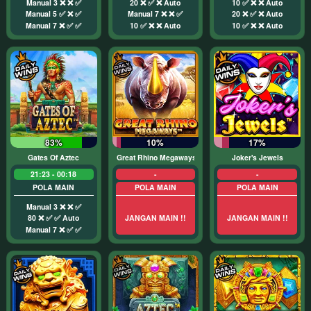
Manual 3 ❌ ❌ ✅
20 ❌ ✅ ❌ Auto
10 ✅ ❌ ❌ Auto
Manual 5 ✅ ❌ ✅
Manual 7 ❌ ❌ ✅
20 ❌ ✅ ❌ Auto
Manual 7 ❌ ✅ ✅
10 ✅ ❌ ❌ Auto
10 ✅ ❌ ❌ Auto
83%
10%
17%
Gates Of Aztec
Great Rhino Megaways
Joker's Jewels
21:23 - 00:18
-
-
POLA MAIN
POLA MAIN
POLA MAIN
Manual 3 ❌ ❌ ✅
80 ❌ ✅ ✅ Auto
JANGAN MAIN !!
JANGAN MAIN !!
Manual 7 ❌ ✅ ✅