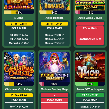
48%
44%
16%
5 Lions
Aztec Bonanza
Aztec Gems Deluxe
21:48 - 22:48
21:44 - 00:24
-
POLA MAIN
POLA MAIN
POLA MAIN
50 ❌ ❌ ✅ Auto
Manual 7 ❌ ❌ ✅
10 ✅ ❌ ❌ Auto
Manual 5 ✅ ❌ ✅
JANGAN MAIN !!
Manual 5 ✅ ❌ ✅
Manual 7 ❌ ✅ ✅
34%
16%
76%
Christmas Carol Megaways
Madame Destiny Megaways
Power Of Thor Megaways
21:34 - 23:24
-
21:16 - 23:36
POLA MAIN
POLA MAIN
POLA MAIN
70 ✅ ❌ ✅ Auto
Manual 7 ❌ ✅ ✅