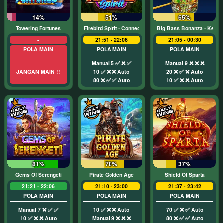
14%
51%
65%
Towering Fortunes
Firebird Spirit - Connect & Collect
Big Bass Bonanza - Keepin
-
21:51 - 22:06
21:05 - 00:30
POLA MAIN
POLA MAIN
POLA MAIN
Manual 5 ✅ ❌ ✅
Manual 9 ❌ ❌ ❌
JANGAN MAIN !!
10 ✅ ❌ ❌ Auto
20 ❌ ✅ ❌ Auto
80 ❌ ✅ ✅ Auto
10 ✅ ❌ ❌ Auto
81%
70%
37%
Gems Of Serengeti
Pirate Golden Age
Shield Of Sparta
21:21 - 22:06
21:10 - 23:00
21:37 - 23:42
POLA MAIN
POLA MAIN
POLA MAIN
Manual 7 ❌ ✅ ✅
10 ✅ ❌ ❌ Auto
70 ✅ ❌ ✅ Auto
10 ✅ ❌ ❌ Auto
Manual 9 ❌ ❌ ❌
80 ❌ ✅ ✅ Auto