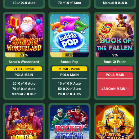
10 ✅ ❌ ❌ Auto
70 ✅ ❌ ✅ Auto
Manual 9 ❌ ❌ ❌
51%
58%
9%
Santa's Wonderland
Bubble Pop
Book Of Fallen
21:51 - 22:06
21:58 - 23:48
-
POLA MAIN
POLA MAIN
POLA MAIN
20 ❌ ✅ ❌ Auto
10 ✅ ❌ ❌ Auto
70 ✅ ❌ ✅ Auto
50 ❌ ❌ ✅ Auto
JANGAN MAIN !!
Manual 7 ❌ ❌ ✅
20 ❌ ✅ ❌ Auto