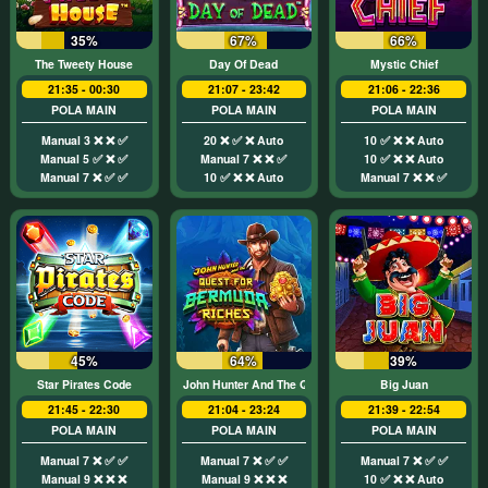
35%
67%
66%
The Tweety House
Day Of Dead
Mystic Chief
21:35 - 00:30
21:07 - 23:42
21:06 - 22:36
POLA MAIN
POLA MAIN
POLA MAIN
Manual 3 ❌ ❌ ✅
20 ❌ ✅ ❌ Auto
10 ✅ ❌ ❌ Auto
Manual 5 ✅ ❌ ✅
Manual 7 ❌ ❌ ✅
10 ✅ ❌ ❌ Auto
Manual 7 ❌ ✅ ✅
10 ✅ ❌ ❌ Auto
Manual 7 ❌ ❌ ✅
45%
64%
39%
Star Pirates Code
John Hunter And The Quest For Bermuda Riches
Big Juan
21:45 - 22:30
21:04 - 23:24
21:39 - 22:54
POLA MAIN
POLA MAIN
POLA MAIN
Manual 7 ❌ ✅ ✅
Manual 7 ❌ ✅ ✅
Manual 7 ❌ ✅ ✅
Manual 9 ❌ ❌ ❌
Manual 9 ❌ ❌ ❌
10 ✅ ❌ ❌ Auto