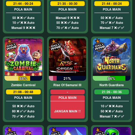
21:44 - 00:24
21:35 - 00:30
21:44 - 00:24
POLA MAIN
POLA MAIN
POLA MAIN
50 ❌ ❌ ✅ Auto
Manual 9 ❌ ❌ ❌
50 ❌ ❌ ✅ Auto
10 ✅ ❌ ❌ Auto
50 ❌ ❌ ✅ Auto
70 ✅ ❌ ✅ Auto
Manual 9 ❌ ❌ ❌
70 ✅ ❌ ✅ Auto
Manual 7 ❌ ✅ ✅
68%
21%
86%
Zombie Carnival
Rise Of Samurai III
North Guardians
21:08 - 00:48
-
21:26 - 00:36
POLA MAIN
POLA MAIN
POLA MAIN
50 ❌ ❌ ✅ Auto
10 ✅ ❌ ❌ Auto
80 ❌ ✅ ✅ Auto
JANGAN MAIN !!
50 ❌ ❌ ✅ Auto
70 ✅ ❌ ✅ Auto
Manual 7 ❌ ✅ ✅