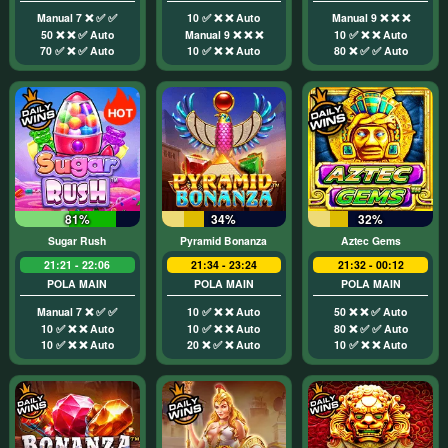
Manual 7 ❌ ✅ ✅
10 ✅ ❌ ❌ Auto
Manual 9 ❌ ❌ ❌
50 ❌ ❌ ✅ Auto
Manual 9 ❌ ❌ ❌
10 ✅ ❌ ❌ Auto
70 ✅ ❌ ✅ Auto
10 ✅ ❌ ❌ Auto
80 ❌ ✅ ✅ Auto
81%
34%
32%
Sugar Rush
Pyramid Bonanza
Aztec Gems
21:21 - 22:06
21:34 - 23:24
21:32 - 00:12
POLA MAIN
POLA MAIN
POLA MAIN
Manual 7 ❌ ✅ ✅
10 ✅ ❌ ❌ Auto
50 ❌ ❌ ✅ Auto
10 ✅ ❌ ❌ Auto
10 ✅ ❌ ❌ Auto
80 ❌ ✅ ✅ Auto
10 ✅ ❌ ❌ Auto
20 ❌ ✅ ❌ Auto
10 ✅ ❌ ❌ Auto