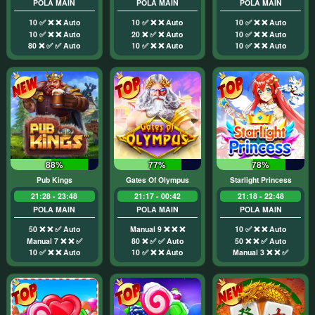
POLA MAIN
POLA MAIN
POLA MAIN
10 ✅ ❌ ❌ Auto
10 ✅ ❌ ❌ Auto
10 ✅ ❌ ❌ Auto
10 ✅ ❌ ❌ Auto
20 ❌ ✅ ❌ Auto
10 ✅ ❌ ❌ Auto
80 ❌ ✅ ✅ Auto
10 ✅ ❌ ❌ Auto
10 ✅ ❌ ❌ Auto
88%
77%
78%
Pub Kings
Gates Of Olympus
Starlight Princess
21:28 - 23:48
21:17 - 00:42
21:18 - 22:48
POLA MAIN
POLA MAIN
POLA MAIN
50 ❌ ❌ ✅ Auto
Manual 9 ❌ ❌ ❌
10 ✅ ❌ ❌ Auto
Manual 7 ❌ ❌ ✅
80 ❌ ✅ ✅ Auto
50 ❌ ❌ ✅ Auto
10 ✅ ❌ ❌ Auto
10 ✅ ❌ ❌ Auto
Manual 3 ❌ ❌ ✅