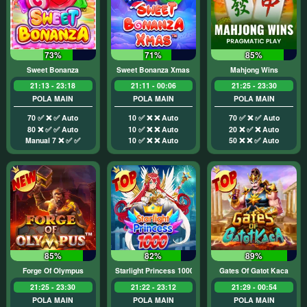
73%
71%
85%
Sweet Bonanza
Sweet Bonanza Xmas
Mahjong Wins
21:13 - 23:18
21:11 - 00:06
21:25 - 23:30
POLA MAIN
POLA MAIN
POLA MAIN
70 ✅ ❌ ✅ Auto
10 ✅ ❌ ❌ Auto
70 ✅ ❌ ✅ Auto
80 ❌ ✅ ✅ Auto
10 ✅ ❌ ❌ Auto
20 ❌ ✅ ❌ Auto
Manual 7 ❌ ✅ ✅
10 ✅ ❌ ❌ Auto
50 ❌ ❌ ✅ Auto
85%
82%
89%
Forge Of Olympus
Starlight Princess 1000
Gates Of Gatot Kaca
21:25 - 23:30
21:22 - 23:12
21:29 - 00:54
POLA MAIN
POLA MAIN
POLA MAIN