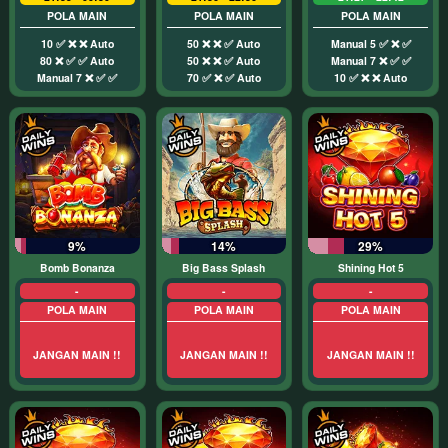
POLA MAIN
POLA MAIN
POLA MAIN
10 ✅ ❌ ❌ Auto
50 ❌ ❌ ✅ Auto
Manual 5 ✅ ❌ ✅
80 ❌ ✅ ✅ Auto
50 ❌ ❌ ✅ Auto
Manual 7 ❌ ✅ ✅
Manual 7 ❌ ✅ ✅
70 ✅ ❌ ✅ Auto
10 ✅ ❌ ❌ Auto
9%
14%
29%
Bomb Bonanza
Big Bass Splash
Shining Hot 5
-
-
-
POLA MAIN
POLA MAIN
POLA MAIN
JANGAN MAIN !!
JANGAN MAIN !!
JANGAN MAIN !!