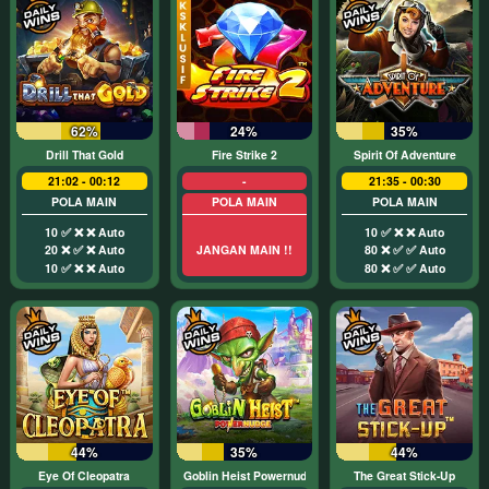
62%
24%
35%
Drill That Gold
Fire Strike 2
Spirit Of Adventure
21:02 - 00:12
-
21:35 - 00:30
POLA MAIN
POLA MAIN
POLA MAIN
10 ✅ ❌ ❌ Auto
10 ✅ ❌ ❌ Auto
20 ❌ ✅ ❌ Auto
JANGAN MAIN !!
80 ❌ ✅ ✅ Auto
10 ✅ ❌ ❌ Auto
80 ❌ ✅ ✅ Auto
44%
35%
44%
Eye Of Cleopatra
Goblin Heist Powernudge
The Great Stick-Up