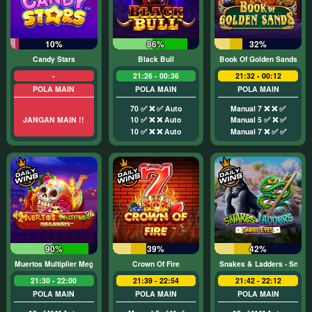
10%
86%
32%
Candy Stars
Black Bull
Book Of Golden Sands
-
21:26 - 00:36
21:32 - 00:12
POLA MAIN
POLA MAIN
POLA MAIN
70 ✅ ❌ ✅ Auto
Manual 7 ❌ ❌ ✅
JANGAN MAIN !!
10 ✅ ❌ ❌ Auto
Manual 5 ✅ ❌ ✅
10 ✅ ❌ ❌ Auto
Manual 7 ❌ ✅ ✅
90%
39%
42%
Muertos Multiplier Megaways
Crown Of Fire
Snakes & Ladders - Snake
21:30 - 22:00
21:39 - 22:54
21:42 - 22:12
POLA MAIN
POLA MAIN
POLA MAIN