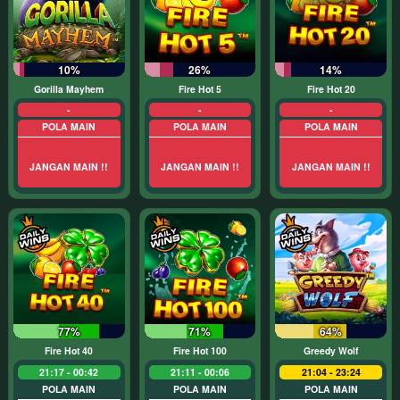
10%
26%
14%
Gorilla Mayhem
Fire Hot 5
Fire Hot 20
-
-
-
POLA MAIN
POLA MAIN
POLA MAIN
JANGAN MAIN !!
JANGAN MAIN !!
JANGAN MAIN !!
77%
71%
64%
Fire Hot 40
Fire Hot 100
Greedy Wolf
21:17 - 00:42
21:11 - 00:06
21:04 - 23:24
POLA MAIN
POLA MAIN
POLA MAIN