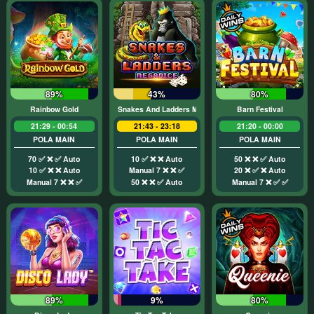
89%
43%
80%
Rainbow Gold
Snakes And Ladders Megadice
Barn Festival
21:29 - 00:54
21:43 - 23:18
21:20 - 00:00
POLA MAIN
POLA MAIN
POLA MAIN
70 ✅ ❌ ✅ Auto
10 ✅ ❌ ❌ Auto
50 ❌ ❌ ✅ Auto
10 ✅ ❌ ❌ Auto
Manual 7 ❌ ❌ ✅
20 ❌ ✅ ❌ Auto
Manual 7 ❌ ❌ ✅
50 ❌ ❌ ✅ Auto
Manual 7 ❌ ✅ ✅
89%
9%
80%