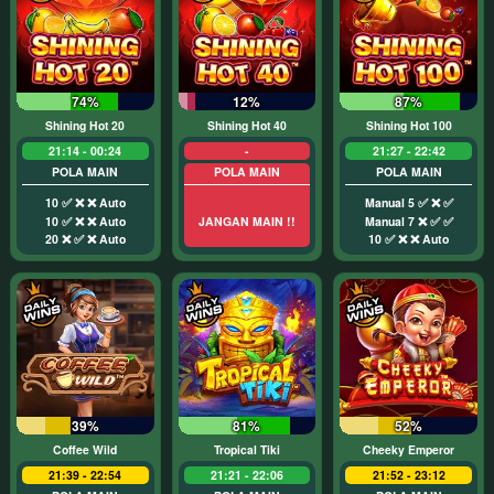
74%
12%
87%
Shining Hot 20
Shining Hot 40
Shining Hot 100
21:14 - 00:24
-
21:27 - 22:42
POLA MAIN
POLA MAIN
POLA MAIN
10 ✅ ❌ ❌ Auto
Manual 5 ✅ ❌ ✅
10 ✅ ❌ ❌ Auto
JANGAN MAIN !!
Manual 7 ❌ ✅ ✅
20 ❌ ✅ ❌ Auto
10 ✅ ❌ ❌ Auto
39%
81%
52%
Coffee Wild
Tropical Tiki
Cheeky Emperor
21:39 - 22:54
21:21 - 22:06
21:52 - 23:12