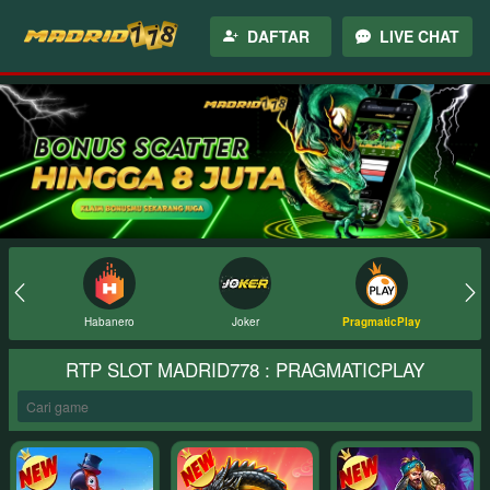
DAFTAR
LIVE CHAT
Joker
PragmaticPlay
PGSoft
RTP SLOT MADRID778 : PRAGMATICPLAY