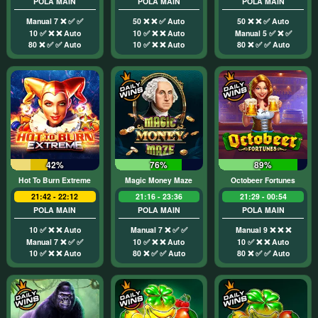
POLA MAIN
POLA MAIN
POLA MAIN
Manual 7 ❌ ✅ ✅
50 ❌ ❌ ✅ Auto
50 ❌ ❌ ✅ Auto
10 ✅ ❌ ❌ Auto
10 ✅ ❌ ❌ Auto
Manual 5 ✅ ❌ ✅
80 ❌ ✅ ✅ Auto
10 ✅ ❌ ❌ Auto
80 ❌ ✅ ✅ Auto
42%
76%
89%
Hot To Burn Extreme
Magic Money Maze
Octobeer Fortunes
21:42 - 22:12
21:16 - 23:36
21:29 - 00:54
POLA MAIN
POLA MAIN
POLA MAIN
10 ✅ ❌ ❌ Auto
Manual 7 ❌ ✅ ✅
Manual 9 ❌ ❌ ❌
Manual 7 ❌ ✅ ✅
10 ✅ ❌ ❌ Auto
10 ✅ ❌ ❌ Auto
10 ✅ ❌ ❌ Auto
80 ❌ ✅ ✅ Auto
80 ❌ ✅ ✅ Auto