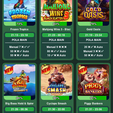
73%
83%
79%
Frozen Tropics
Mahjong Wins 3 - Black Scatter
Gold Oasis
21:13 - 23:18
21:23 - 00:18
21:19 - 23:54
POLA MAIN
POLA MAIN
POLA MAIN
Manual 7 ❌ ✅ ✅
Manual 9 ❌ ❌ ❌
20 ❌ ✅ ❌ Auto
50 ❌ ❌ ✅ Auto
80 ❌ ✅ ✅ Auto
Manual 3 ❌ ❌ ✅
50 ❌ ❌ ✅ Auto
10 ✅ ❌ ❌ Auto
50 ❌ ❌ ✅ Auto
86%
90%
91%
Big Bass Hold & Spinner Megaways
Cyclops Smash
Piggy Bankers
21:26 - 00:36
21:30 - 22:00
21:31 - 23:06