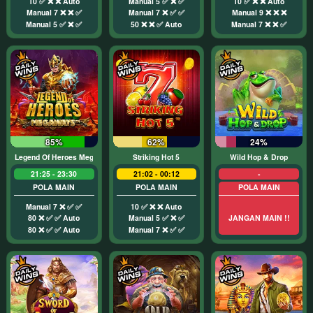
10 ✅ ❌ ❌ Auto
Manual 5 ✅ ❌ ✅
10 ✅ ❌ ❌ Auto
Manual 7 ❌ ❌ ✅
Manual 7 ❌ ✅ ✅
Manual 9 ❌ ❌ ❌
Manual 5 ✅ ❌ ✅
50 ❌ ❌ ✅ Auto
Manual 7 ❌ ❌ ✅
85%
62%
24%
Legend Of Heroes Megaways
Striking Hot 5
Wild Hop & Drop
21:25 - 23:30
21:02 - 00:12
-
POLA MAIN
POLA MAIN
POLA MAIN
Manual 7 ❌ ✅ ✅
10 ✅ ❌ ❌ Auto
80 ❌ ✅ ✅ Auto
Manual 5 ✅ ❌ ✅
JANGAN MAIN !!
80 ❌ ✅ ✅ Auto
Manual 7 ❌ ✅ ✅