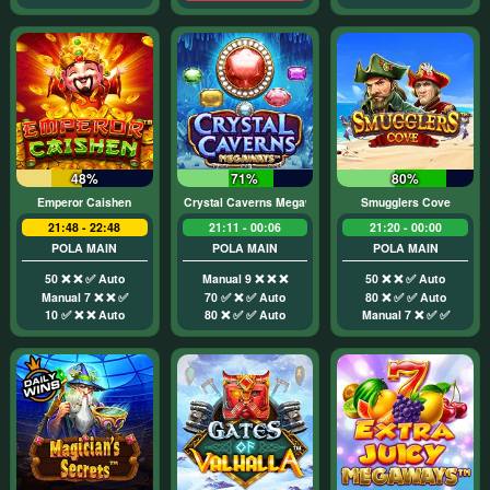
48%
71%
80%
Emperor Caishen
Crystal Caverns Megaways
Smugglers Cove
21:48 - 22:48
21:11 - 00:06
21:20 - 00:00
POLA MAIN
POLA MAIN
POLA MAIN
50 ❌ ❌ ✅ Auto
Manual 9 ❌ ❌ ❌
50 ❌ ❌ ✅ Auto
Manual 7 ❌ ❌ ✅
70 ✅ ❌ ✅ Auto
80 ❌ ✅ ✅ Auto
10 ✅ ❌ ❌ Auto
80 ❌ ✅ ✅ Auto
Manual 7 ❌ ✅ ✅