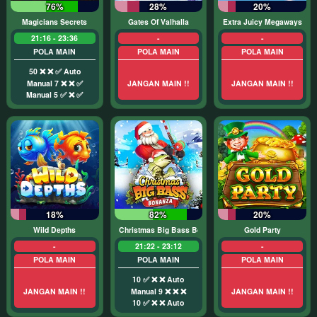
76%
28%
20%
Magicians Secrets
Gates Of Valhalla
Extra Juicy Megaways
21:16 - 23:36
-
-
POLA MAIN
POLA MAIN
POLA MAIN
50 ❌ ❌ ✅ Auto
Manual 7 ❌ ❌ ✅
JANGAN MAIN !!
JANGAN MAIN !!
Manual 5 ✅ ❌ ✅
18%
82%
20%
Wild Depths
Christmas Big Bass Bonanza
Gold Party
-
21:22 - 23:12
-
POLA MAIN
POLA MAIN
POLA MAIN
10 ✅ ❌ ❌ Auto
JANGAN MAIN !!
Manual 9 ❌ ❌ ❌
JANGAN MAIN !!
10 ✅ ❌ ❌ Auto