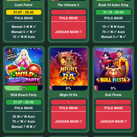
Cash Patrol
The Ultimate 5
Book Of Aztec King
21:07 - 23:42
-
21:19 - 23:54
POLA MAIN
POLA MAIN
POLA MAIN
Manual 3 ❌ ❌ ✅
10 ✅ ❌ ❌ Auto
Manual 5 ✅ ❌ ✅
JANGAN MAIN !!
70 ✅ ❌ ✅ Auto
10 ✅ ❌ ❌ Auto
Manual 5 ✅ ❌ ✅
87%
8%
9%
Wild Beach Party
Might Of Ra
Bull Fiesta
21:27 - 22:42
-
-
POLA MAIN
POLA MAIN
POLA MAIN
20 ❌ ✅ ❌ Auto
70 ✅ ❌ ✅ Auto
JANGAN MAIN !!
JANGAN MAIN !!
Manual 7 ❌ ❌ ✅