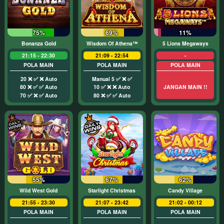
75%
69%
11%
Bonanza Gold
Wisdom Of Athena™
5 Lions Megaways
21:15 - 22:30
21:09 - 22:54
-
POLA MAIN
POLA MAIN
POLA MAIN
20 ❌ ✅ ❌ Auto
Manual 5 ✅ ❌ ✅
80 ❌ ✅ ✅ Auto
10 ✅ ❌ ❌ Auto
JANGAN MAIN !!
70 ✅ ❌ ✅ Auto
80 ❌ ✅ ✅ Auto
55%
67%
62%
Wild West Gold
Starlight Christmas
Candy Village
21:55 - 23:30
21:07 - 23:42
21:02 - 00:12
POLA MAIN
POLA MAIN
POLA MAIN