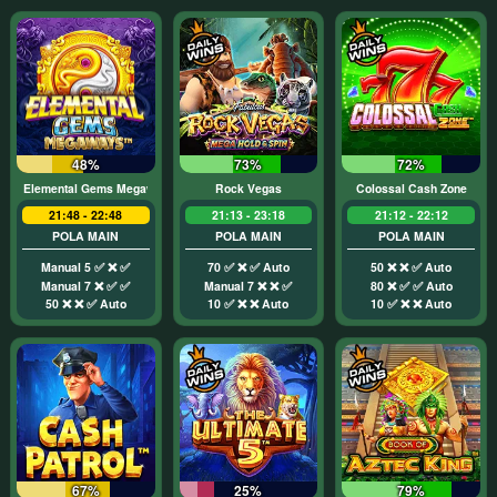
48%
73%
72%
Elemental Gems Megaways
Rock Vegas
Colossal Cash Zone
21:48 - 22:48
21:13 - 23:18
21:12 - 22:12
POLA MAIN
POLA MAIN
POLA MAIN
Manual 5 ✅ ❌ ✅
70 ✅ ❌ ✅ Auto
50 ❌ ❌ ✅ Auto
Manual 7 ❌ ✅ ✅
Manual 7 ❌ ❌ ✅
80 ❌ ✅ ✅ Auto
50 ❌ ❌ ✅ Auto
10 ✅ ❌ ❌ Auto
10 ✅ ❌ ❌ Auto
67%
25%
79%