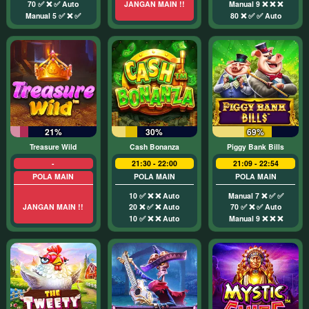
70 ✅ ❌ ✅ Auto
JANGAN MAIN !!
Manual 9 ❌ ❌ ❌
Manual 5 ✅ ❌ ✅
80 ❌ ✅ ✅ Auto
21%
30%
69%
Treasure Wild
Cash Bonanza
Piggy Bank Bills
-
21:30 - 22:00
21:09 - 22:54
POLA MAIN
POLA MAIN
POLA MAIN
10 ✅ ❌ ❌ Auto
Manual 7 ❌ ✅ ✅
JANGAN MAIN !!
20 ❌ ✅ ❌ Auto
70 ✅ ❌ ✅ Auto
10 ✅ ❌ ❌ Auto
Manual 9 ❌ ❌ ❌